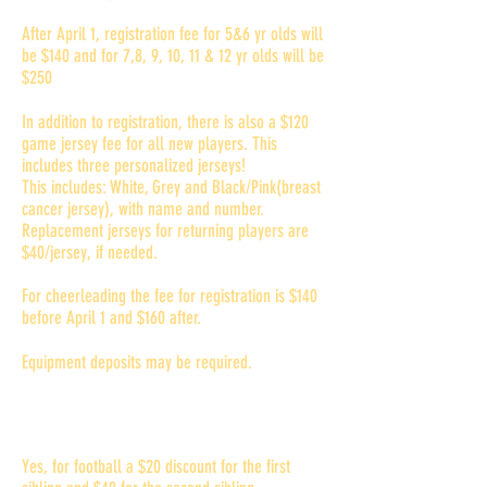
After April 1, registration fee for 5&6 yr olds will
be $140 and for 7,8, 9, 10, 11 & 12 yr olds will be
$250
In addition to registration, there is also a $120
game jersey fee for all new players. This
includes three personalized jerseys!
This includes: White, Grey and Black/Pink(breast
cancer jersey), with name and number.
Replacement jerseys for returning players are
$40/jersey, if needed.
For cheerleading the fee for registration is $140
before April 1 and $160 after.
Equipment deposits may be required.
Do you offer multi-player
discounts?
Yes, for football a $20 discount for the first