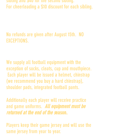
sibling and $40 for the second sibling.
For cheerleading a $10 discount for each sibling.
What is the refund policy?
No refunds are given after August 15th. NO
EXCEPTIONS.
Do I need to buy equipment?
We supply all football equipment with the
exception of socks, cleats, cup and mouthpiece.
Each player will be issued a helmet, chinstrap
(we recommend you buy a hard chinstrap),
shoulder pads, integrated football pants.
Additionally each player will receive practice
and game uniforms.
All equipment must be
returned at the end of the s
eason.
Players keep their game jersey and will use the
same jersey from year to year.