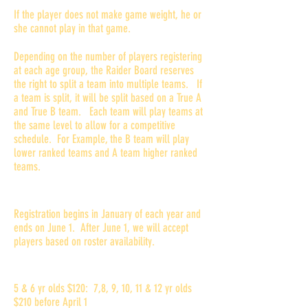
If the player does not make game weight, he or
she cannot play in that game.
Depending on the number of players registering
at each age group, the Raider Board reserves
the right to split a team into multiple teams. If
a team is split, it will be split based on a True A
and True B team. Each team will play teams at
the same level to allow for a competitive
schedule. For Example, the B team will play
lower ranked teams and A team higher ranked
teams.
When is registration?
Registration begins in January of each year and
ends on June 1. After June 1, we will accept
players based on roster availability.
How much is the registration fee?
5 & 6 yr olds $120: 7,8, 9, 10, 11 & 12 yr olds
$210 before April 1