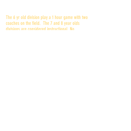
How is playing time determined?
The 6 yr old division play a 1 hour game with two
coaches on the field. The 7 and 8 year olds
divisions are considered instructional. No
playoffs for the 7's but the top 4 teams can
make the playoffs for the 8 yr olds. Coaches
will do their best to get players equal playing
time. In the competitive divisions (9 through 12)
all players will receive equal practice
instruction. Game playing time will be at the
discretion of the coaching staff.
Practice is where most instruction take place. If
your child does not attend practices, that will
affect his or her playing time. This is true at all
levels.
What else will we need to do
bef
ore the season?
All football players (new and returning) are