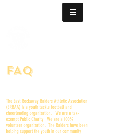
Established 1970
(516) 707-6797
EAST ROCKAWAY OCEANSIDE RAIDERS FOOTBALL AND CHEERLEADING
Registration for 2026 is now open!
FAQ
Who are the East Rockaway
Raiders?
The East Rockaway Raiders Athletic Association
(ERRAA) is a youth tackle football and
cheerleading organization. We are a tax-
exempt Public Charity. We are a 100%
volunteer organization. The Raiders have been
helping support the youth in our community