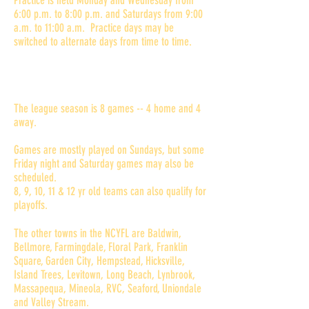
Practice is held Monday and Wednesday from
6:00 p.m. to 8:00 p.m. and Saturdays from 9:00
a.m. to 11:00 a.m. Practice days may be
switched to alternate days from time to time.
Where and when are games
played?
The league season is 8 games -- 4 home and 4
away.
Games are mostly played on Sundays, but some
Friday night and Saturday games may also be
scheduled.
8, 9, 10, 11 & 12 yr old teams can also qualify for
playoffs.
The other towns in the NCYFL are Baldwin,
Bellmore, Farmingdale, Floral Park, Franklin
Square, Garden City, Hempstead, Hicksville,
Island Trees, Levitown, Long Beach, Lynbrook,
Massapequa, Mineola, RVC, Seaford, Uniondale
and Valley Stream.