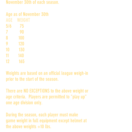
November 30th of each season.
Age as of November 30th
AGE WEIGHT
5/6 75
7 90
8 100
9 120
10 130
11 140
12 165
Weights are based on an official league weigh-in
prior to the start of the season.
There are NO EXCEPTIONS to the above weight or
age criteria. Players are permitted to "play up"
one age division only.
During the season, each player must make
game weight in full equipment except helmet at
the above weights +10 lbs.