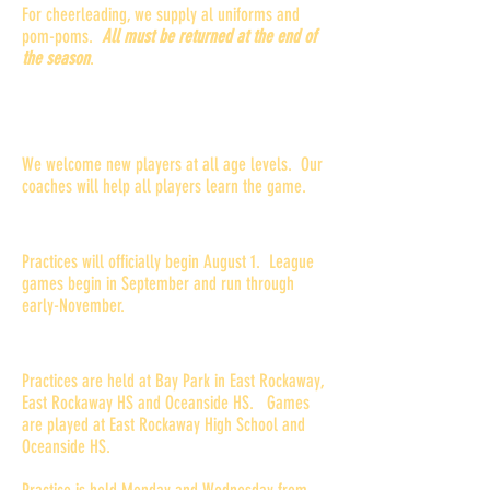
For cheerleading, we supply al uniforms and
pom-poms.
All must be returned at the end of
the season
.
What if my child has never played
football before?
We welcome new players at all age levels. Our
coaches will help all players learn the game.
When does the season begin?
Practices will officially begin August 1. League
games begin in September and run through
early-November.
Where and when are practices?
Practices are held at Bay Park in East Rockaway,
East Rockaway HS and Oceanside HS. Games
are played at East Rockaway High School and
Oceanside HS.