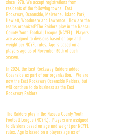
since 1970. We accept registrations from
residents of the following towns: East
Rockaway, Oceanside, Malverne, Island Park,
Hewlett, Woodmere and Lawrence. How are the
teams organized?The Raiders play in the Nassau
County Youth Football League (NCYFL). Players
are assigned to divisions based on age and
weight per NCYFL rules. Age is based on a
players age as of November 30th of each
season.
In 2024, the East Rockaway Raiders added
Oceanside as part of our organization. We are
now the East Rockaway Oceanside Raiders, but
will continue to do business as the East
Rockaway Raiders.
How are the teams organized?
The Raiders play in the Nassau County Youth
Football League (NCYFL). Players are assigned
to divisions based on age and weight per NCYFL
rules. Age is based on a players age as of